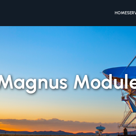
HOME
SER
Magnus Modul