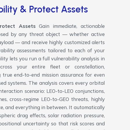
ility & Protect Assets
Protect Assets
Gain immediate, actionable
 posed by any threat object — whether active
 payload — and receive highly customized alerts
ability assessments tailored to each of your
ity lets you run a full vulnerability analysis in
cross your entire fleet or constellation,
ing true end-to-end mission assurance for even
ed systems.
The analysis covers every orbital
nteraction scenario: LEO-to-LEO conjunctions,
s, cross-regime LEO-to-GEO threats, highly
pace, and everything in between. It automatically
pheric drag effects, solar radiation pressure,
positional uncertainty so that risk scores and