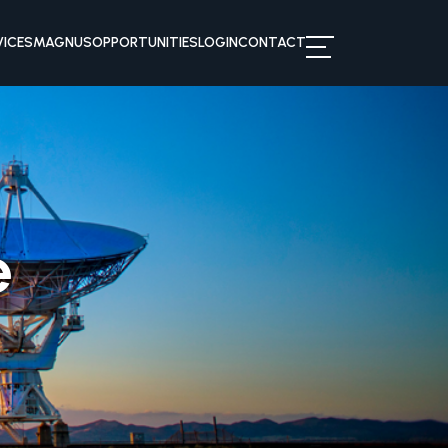
VICES
MAGNUS
OPPORTUNITIES
LOGIN
CONTACT
e