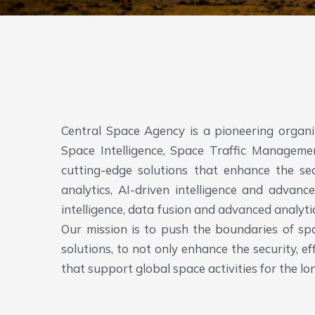
Central Space Agency is a pioneering organ
Space Intelligence, Space Traffic Managem
cutting-edge solutions that enhance the secu
analytics, AI-driven intelligence and advanc
intelligence, data fusion and advanced analyt
Our mission is to push the boundaries of spa
solutions, to not only enhance the security, 
that support global space activities for the lo