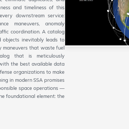
ness and timeliness of this
 every downstream service:
idance maneuvers, anomaly
affic coordination. A catalog
 objects inevitably leads to
ry maneuvers that waste fuel
alog that is meticulously
with the best available data
efense organizations to make
ything in modern SSA promises
sponsible space operations —
ne foundational element: the