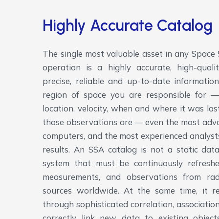
Highly Accurate Catalog
The single most valuable asset in any Space
operation is a highly accurate, high-quali
precise, reliable and up-to-date informatio
region of space you are responsible for — 
location, velocity, when and where it was la
those observations are — even the most adva
computers, and the most experienced analyst
results. An SSA catalog is not a static datab
system that must be continuously refresh
measurements, and observations from rada
sources worldwide. At the same time, it r
through sophisticated correlation, associatio
correctly link new data to existing objects