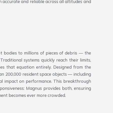
accurate and reliable across all altitudes and
t bodies to millions of pieces of debris — the
aditional systems quickly reach their limits,
 that equation entirely. Designed from the
han 200,000 resident space objects — including
mal impact on performance. This breakthrough
ponsiveness: Magnus provides both, ensuring
onment becomes ever more crowded.