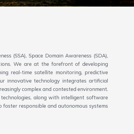
y
reness (SSA), Space Domain Awareness (SDA),
ons. We are at the forefront of developing
ng real-time satellite monitoring, predictive
r innovative technology integrates artificial
ncreasingly complex and contested environment.
technologies, along with intelligent software
o to foster responsible and autonomous systems