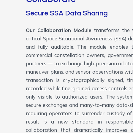
Secure SSA Data Sharing
Our Collaboration Module
transforms the 
critical Space Situational Awareness (SSA) da
and fully auditable. The module enables 
commercial constellation owners, government
partners — to exchange high-precision orbital
maneuver plans, and sensor observations wit
transaction is cryptographically signed, 
recorded while fine-grained access controls en
only visible to authorized users. The syst
secure exchanges and many-to-many data-shar
requiring operators to surrender custody of
result is a new standard in responsible
collaboration that dramatically improves 