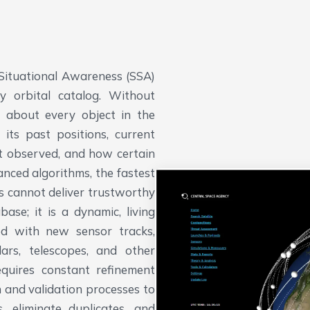
 Situational Awareness (SSA)
ty orbital catalog. Without
n about every object in the
its past positions, current
st observed, and how certain
nced algorithms, the fastest
s cannot deliver trustworthy
ase; it is a dynamic, living
ed with new sensor tracks,
rs, telescopes, and other
equires constant refinement
n and validation processes to
, eliminate duplicates, and