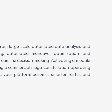
 From large-scale automated data analysis and
ning, automated maneuver optimization, and
reamline decision-making.
Activating a module
ging a commercial mega-constellation, operating
le, your platform becomes smarter, faster, and