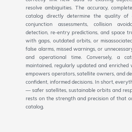
resolve ambiguities. The accuracy, complete
catalog directly determine the quality of
conjunction assessments, collision avo
detection, re-entry predictions, and space tr
with gaps, outdated orbits, or misassociated
false alarms, missed warnings, or unnecessa
and operational time. Conversely, a cat
maintained, regularly updated and enriched 
empowers operators, satellite owners, and d
confident, informed decisions. In short, ever
— safer satellites, sustainable orbits and re
rests on the strength and precision of that o
catalog.