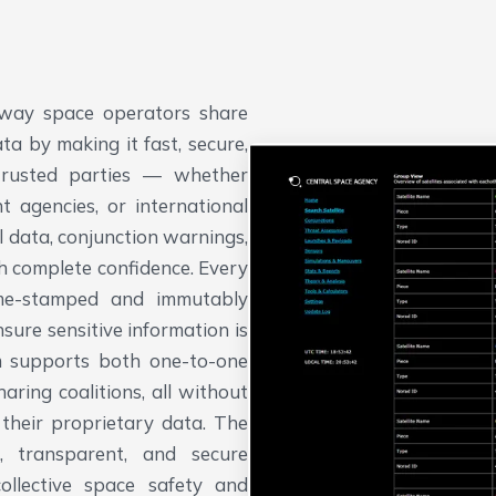
way space operators share
ta by making it fast, secure,
trusted parties — whether
 agencies, or international
 data, conjunction warnings,
h complete confidence.
Every
time-stamped and immutably
sure sensitive information is
em supports both one-to-one
ing coalitions, all without
 their proprietary data. The
, transparent, and secure
collective space safety and