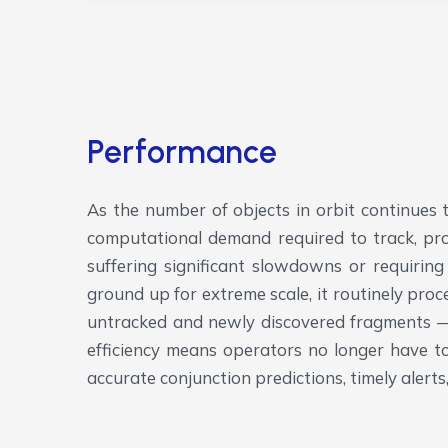
Performance
As the number of objects in orbit continues t
computational demand required to track, prop
suffering significant slowdowns or requiring
ground up for extreme scale, it routinely pro
untracked and newly discovered fragments — 
efficiency means operators no longer have 
accurate conjunction predictions, timely aler