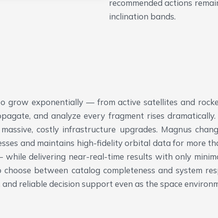
recommended actions remain 
inclination bands.
o grow exponentially — from active satellites and rocke
agate, and analyze every fragment rises dramatically. Tr
 massive, costly infrastructure upgrades.
Magnus changes
cesses and maintains high-fidelity orbital data for more t
while delivering near-real-time results with only mini
to choose between catalog completeness and system res
ts, and reliable decision support even as the space envir