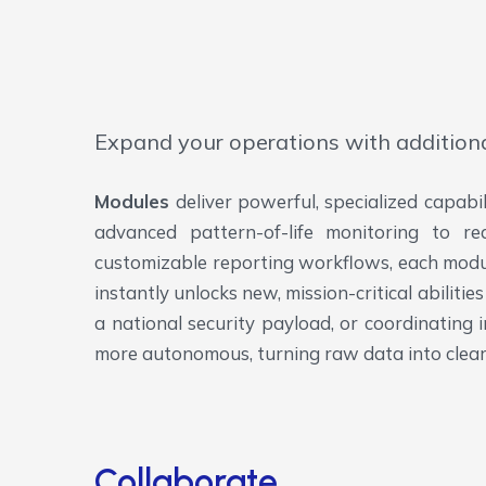
Expand your operations with addition
Modules
deliver powerful, specialized capabi
advanced pattern-of-life monitoring to re
customizable reporting workflows, each module
instantly unlocks new, mission-critical abilit
a national security payload, or coordinating 
more autonomous, turning raw data into clear
Collaborate