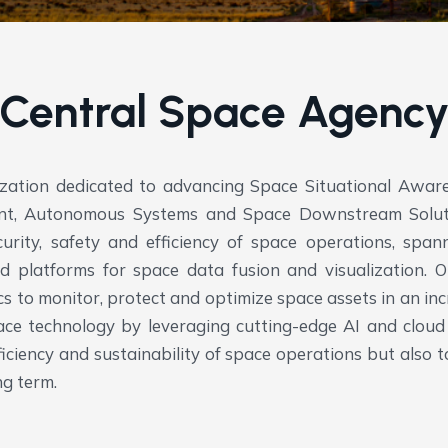
Central Space Agenc
ization dedicated to advancing Space Situational Awa
ent, Autonomous Systems and Space Downstream Soluti
rity, safety and efficiency of space operations, spanni
ed platforms for space data fusion and visualization.
Ou
ics to monitor, protect and optimize space assets in an i
ce technology by leveraging cutting-edge AI and cloud 
efficiency and sustainability of space operations but als
ng term.