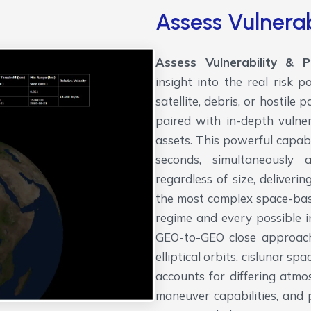
Assess Vulnerab
Assess Vulnerability & 
insight into the real risk
satellite, debris, or hostile
paired with in-depth vulner
assets. This powerful capabil
seconds, simultaneously a
regardless of size, deliver
the most complex space-bas
regime and every possible i
GEO-to-GEO close approache
elliptical orbits, cislunar s
accounts for differing atmos
maneuver capabilities, and 