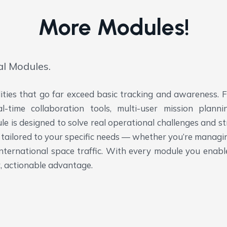
More Modules!
al Modules.
lities that go far exceed basic tracking and awareness.
al-time collaboration tools, multi-user mission plan
 is designed to solve real operational challenges and st
ies tailored to your specific needs — whether you’re mana
international space traffic. With every module you enab
, actionable advantage.